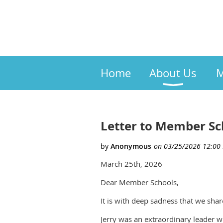
Home
About Us
M
Letter to Member Sc
March 25th, 2026
Dear Member Schools,
It is with deep sadness that we shar
Jerry was an extraordinary leader w