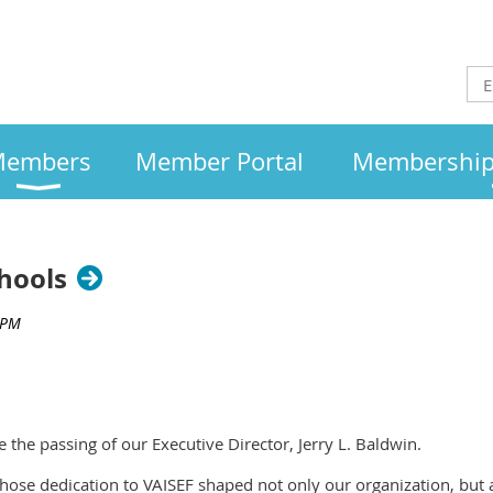
embers
Member Portal
Membership 
hools
e the passing of our Executive Director, Jerry L. Baldwin.
hose dedication to VAISEF shaped not only our organization, but 