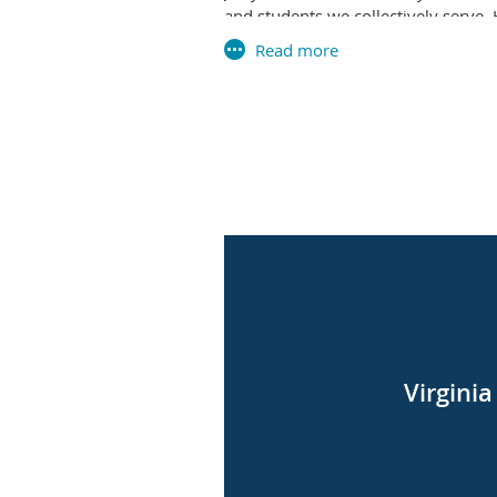
and students we collectively serve
advanced our shared work in meanin
We recognize that this loss is felt
their leadership and partnership m
During this time, we remain committ
Council for Private Education (VCPE
for a new Executive Director. VCPE
We invite you to join us in honorin
details regarding any memorial arra
On Behalf of the VAISEF Board of Di
With sincere sympathy,
Virgini
Tricia Delano
Board President