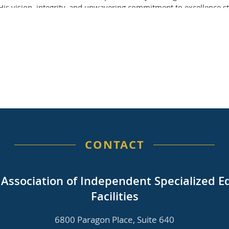
. His vision, integrity, and unwavering commitment to excellenc
gful and lasting ways.
 across our entire network. Many of you had the opportunity to wor
ade a significant impact on your schools and programs.
ed to supporting our member schools and ensuring continuity in 
) Grace Creasy and Dana Heller have graciously offered to provid
 phone number is 804-423-6435. We will share additional informa
g Jerry’s legacy by continuing the important work to which they 
ngements or opportunities to recognize their contributions will 
rectors thank you for your continued partnership and support durin
CONTACT
a Association of Independent Specialized E
Facilities
6800 Paragon Place, Suite 640