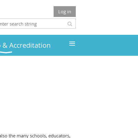
Log in
≡
& Accreditation
also the many schools, educators,