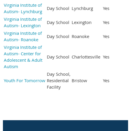
Virginia Institute of
Day School
Lynchburg
Yes
Autism- Lynchburg
Virginia Institute of
Day School
Lexington
Yes
Autism- Lexington
Virginia Institute of
Day School
Roanoke
Yes
Autism- Roanoke
Virginia Institute of
Autism- Center for
Day School
Charlottesville
Yes
Adolescent & Adult
Autism
Day School,
Youth For Tomorrow
Residential
Bristow
Yes
Facility