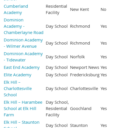
Cumberland
Residential
New Kent
No
Academy
Facility
Dominion
Academy -
Day School
Richmond
Yes
Chamberlayne Road
Dominion Academy
Day School
Richmond
Yes
- Wilmer Avenue
Dominion Academy
Day School
Norfolk
Yes
- Tidewater
East End Academy
Day School
Newport News
Yes
Elite Academy
Day School
Fredericksburg
Yes
Elk Hill –
Charlottesville
Day School
Charlottesville
Yes
School
Elk Hill – Harambee
Day School,
School at Elk Hill
Residential
Goochland
Yes
Farm
Facility
Elk Hill – Staunton
Day School
Staunton
Yes