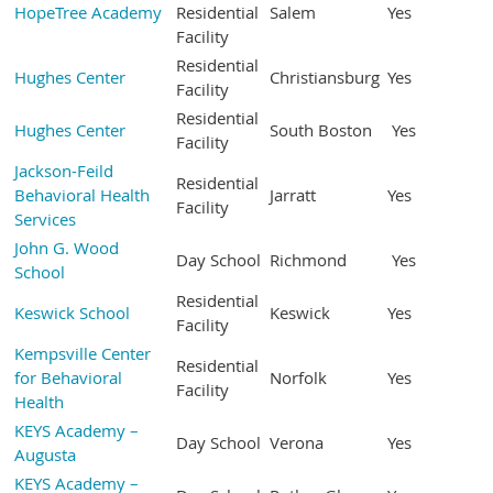
HopeTree Academy
Residential
Salem
Yes
Facility
Residential
Hughes Center
Christiansburg
Yes
Facility
Residential
Hughes Center
South Boston
Yes
Facility
Jackson-Feild
Residential
Behavioral Health
Jarratt
Yes
Facility
Services
John G. Wood
Day School
Richmond
Yes
School
Residential
Keswick School
Keswick
Yes
Facility
Kempsville Center
Residential
for Behavioral
Norfolk
Yes
Facility
Health
KEYS Academy –
Day School
Verona
Yes
Augusta
KEYS Academy –