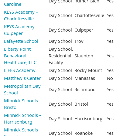
Day School
Ruther Glen
Yes
Caroline
KEYS Academy –
Day School
Charlottesville
Yes
Charlottesville
KEYS Academy –
Day School
Culpeper
Yes
Culpeper
Lafayette School
Day School
Troy
Yes
Liberty Point
Day School,
Behavioral
Residential
Staunton
Yes
Healthcare, LLC
Facility
LIFES Academy
Day School
Rocky Mount
Yes
Matthew’s Center
Day School
Manassas
No
Metropolitan Day
Day School
Richmond
Yes
School
Minnick Schools –
Day School
Bristol
Yes
Bristol
Minnick Schools –
Day School
Harrisonburg
Yes
Harrisonburg
Minnick Schools –
Day School
Roanoke
Yes