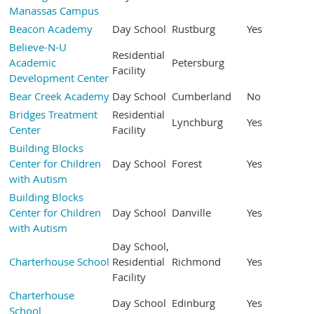
Manassas Campus
Beacon Academy
Day School
Rustburg
Yes
Believe-N-U
Residential
Academic
Petersburg
Facility
Development Center
Bear Creek Academy
Day School
Cumberland
No
Bridges Treatment
Residential
Lynchburg
Yes
Center
Facility
Building Blocks
Center for Children
Day School
Forest
Yes
with Autism
Building Blocks
Center for Children
Day School
Danville
Yes
with Autism
Day School,
Charterhouse School
Residential
Richmond
Yes
Facility
Charterhouse
Day School
Edinburg
Yes
School