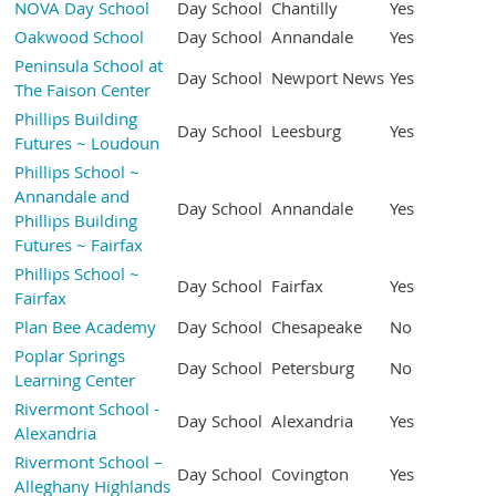
NOVA Day School
Day School
Chantilly
Yes
Oakwood School
Day School
Annandale
Yes
Peninsula School at
Day School
Newport News
Yes
The Faison Center
Phillips Building
Day School
Leesburg
Yes
Futures ~ Loudoun
Phillips School ~
Annandale and
Day School
Annandale
Yes
Phillips Building
Futures ~ Fairfax
Phillips School ~
Day School
Fairfax
Yes
Fairfax
Plan Bee Academy
Day School
Chesapeake
No
Poplar Springs
Day School
Petersburg
No
Learning Center
Rivermont School -
Day School
Alexandria
Yes
Alexandria
Rivermont School –
Day School
Covington
Yes
Alleghany Highlands