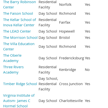
The Barry Robinson
Residential
Norfolk
Yes
Center
Facility
The Faison School
Day School
Richmond
Yes
The Kellar School of
Residential
Fairfax
Yes
Inova Kellar Center
Facility
The LEAD Center
Day School
Hopewell
Yes
The Morrison School
Day School
Bristol
Yes
The Villa Education
Day School
Richmond
Yes
Center
The Oberle
Day School
Fredericksburg
Yes
Academy
Three Rivers
Residential
Kenbridge
No
Academy
Facility
Day School,
Timber Ridge School
Residential
Cross Junction
Yes
Facility
Virginia Institute of
Autism- James C
Day School
Charlottesville
Yes
Hormel School