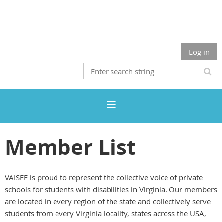
Log in
Member List
VAISEF is proud to represent the collective voice of private
schools for students with disabilities in Virginia. Our members
are located in every region of the state and collectively serve
students from every Virginia locality, states across the USA,