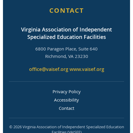
CONTACT
Virginia Association of Independent
Specialized Education Facilities
6800 Paragon Place, Suite 640
Richmond, VA 23230
office@vaisef.org
www.vaisef.org
Privacy Policy
Accessibility
Contact
© 2026 Virginia Association of Independent Specialized Education
Facilities (VAISEF)