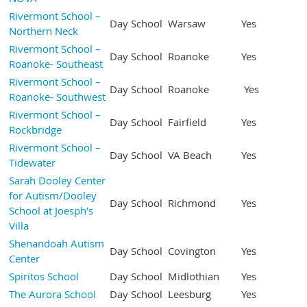
Rivermont School –
Day School
Warsaw
Yes
Northern Neck
Rivermont School –
Day School
Roanoke
Yes
Roanoke- Southeast
Rivermont School –
Day School
Roanoke
Yes
Roanoke- Southwest
Rivermont School –
Day School
Fairfield
Yes
Rockbridge
Rivermont School –
Day School
VA Beach
Yes
Tidewater
Sarah Dooley Center
for Autism/Dooley
Day School
Richmond
Yes
School at Joesph's
Villa
Shenandoah Autism
Day School
Covington
Yes
Center
Spiritos School
Day School
Midlothian
Yes
The Aurora School
Day School
Leesburg
Yes