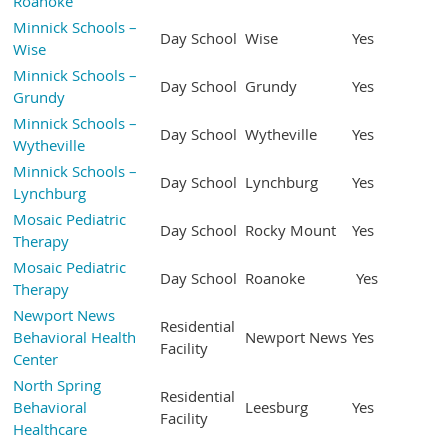
Roanoke
Minnick Schools –
Day School
Wise
Yes
Wise
Minnick Schools –
Day School
Grundy
Yes
Grundy
Minnick Schools –
Day School
Wytheville
Yes
Wytheville
Minnick Schools –
Day School
Lynchburg
Yes
Lynchburg
Mosaic Pediatric
Day School
Rocky Mount
Yes
Therapy
Mosaic Pediatric
Day School
Roanoke
Yes
Therapy
Newport News
Residential
Behavioral Health
Newport News
Yes
Facility
Center
North Spring
Residential
Behavioral
Leesburg
Yes
Facility
Healthcare