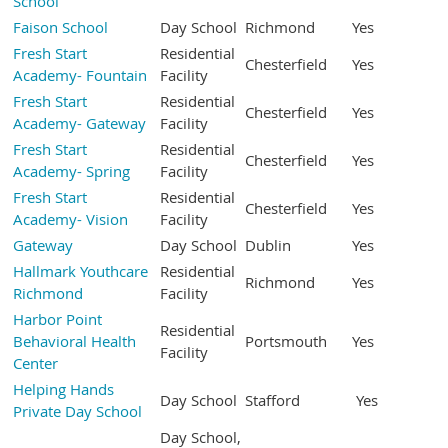
School
Faison School
Day School
Richmond
Yes
Fresh Start
Residential
Chesterfield
Yes
Academy- Fountain
Facility
Fresh Start
Residential
Chesterfield
Yes
Academy- Gateway
Facility
Fresh Start
Residential
Chesterfield
Yes
Academy- Spring
Facility
Fresh Start
Residential
Chesterfield
Yes
Academy- Vision
Facility
Gateway
Day School
Dublin
Yes
Hallmark Youthcare
Residential
Richmond
Yes
Richmond
Facility
Harbor Point
Residential
Behavioral Health
Portsmouth
Yes
Facility
Center
Helping Hands
Day School
Stafford
Yes
Private Day School
Day School,