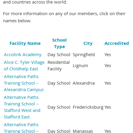
and countries across the world.
For more information on any of our members, click on their
names below.
School
Facility Name
City
Accredited
Type
Accotink Academy
Day School
Springfield
Yes
Alice C. Tyler Village
Residential
Lignum
Yes
of Childhelp East
Facility
Alternative Paths
Training School –
Day School
Alexandria
Yes
Alexandria Campus
Alternative Paths
Training School –
Day School
Fredericksburg
Yes
Stafford West and
Stafford East
Alternative Paths
Training School –
Day School
Manassas
Yes