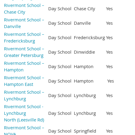
Rivermont School –
Day School
Chase City
Yes
Chase City
Rivermont School –
Day School
Danville
Yes
Danville
Rivermont School –
Day School
Fredericksburg
Yes
Fredericksburg
Rivermont School –
Day School
Dinwiddie
Yes
Greater Petersburg
Rivermont School –
Day School
Hampton
Yes
Hampton
Rivermont School –
Day School
Hampton
Yes
Hampton East
Rivermont School –
Day School
Lynchburg
Yes
Lynchburg
Rivermont School -
Lynchburg
Day School
Lynchburg
Yes
North (Leesville Rd)
Rivermont School –
Day School
Springfield
Yes
NOVA