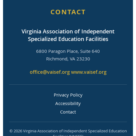
CONTACT
Virginia Association of Independent
Specialized Education Facilities
6800 Paragon Place, Suite 640
Richmond, VA 23230
office@vaisef.org
www.vaisef.org
Privacy Policy
Accessibility
Contact
© 2026 Virginia Association of Independent Specialized Education