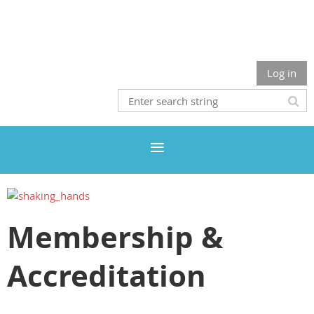
Log in
Membership &
Accreditation