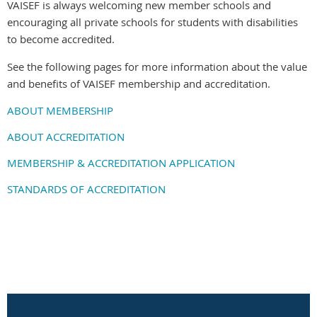
VAISEF is always welcoming new member schools and
encouraging all private schools for students with disabilities
to become accredited.
See the following pages for more information about the value
and benefits of VAISEF membership and accreditation.
ABOUT MEMBERSHIP
ABOUT ACCREDITATION
MEMBERSHIP & ACCREDITATION APPLICATION
STANDARDS OF ACCREDITATION