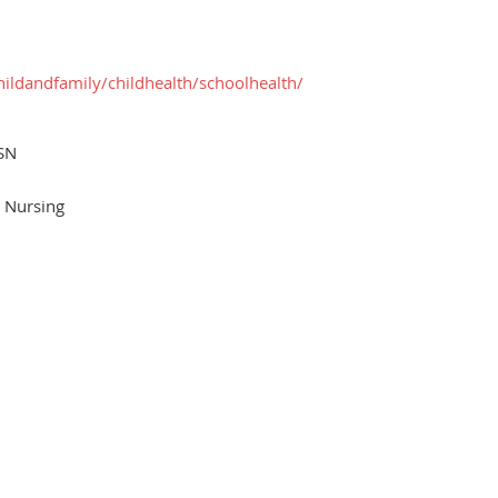
hildandfamily/childhealth/schoolhealth/
SN
l Nursing