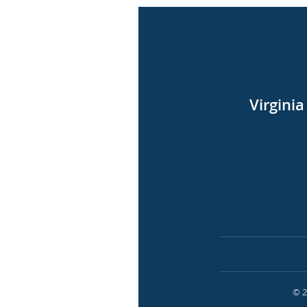
Virgini
© 2