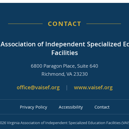
CONTACT
a Association of Independent Specialized E
Facilities
6800 Paragon Place, Suite 640
Richmond, VA 23230
office@vaisef.org
|
www.vaisef.org
Privacy Policy
Accessibility
Contact
026 Virginia Association of Independent Specialized Education Facilities (VAI