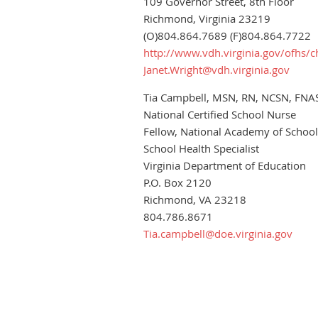
109 Governor Street, 8th Floor
Richmond, Virginia 23219
(O)804.864.7689 (F)804.864.7722
http://www.vdh.virginia.gov/ofhs/c
Janet.Wright@vdh.virginia.gov
Tia Campbell, MSN, RN, NCSN, FNA
National Certified School Nurse
Fellow, National Academy of Schoo
School Health Specialist
Virginia Department of Education
P.O. Box 2120
Richmond, VA 23218
804.786.8671
Tia.campbell@doe.virginia.gov