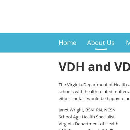
Home
About Us
M
VDH and VDO
The Virginia Department of Health a
schools with health related matters
either contact would be happy to add
Janet Wright, BSN, RN, NCSN
School Age Health Specialist
Virginia Department of Health