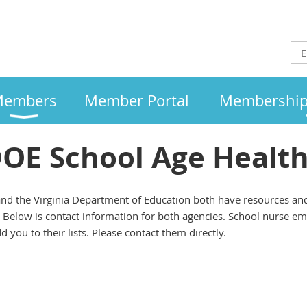
embers
Member Portal
Membership 
E School Age Health 
nd the Virginia Department of Education both have resources and s
. Below is contact information for both agencies. School nurse ema
 you to their lists. Please contact them directly.