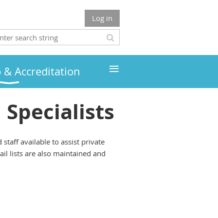
Log in
≡
& Accreditation
Specialists
taff available to assist private
il lists are also maintained and