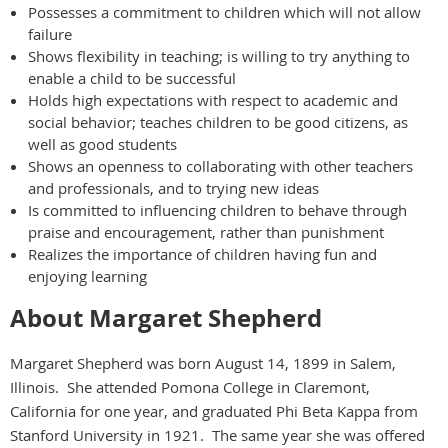
Possesses a commitment to children which will not allow
failure
Shows flexibility in teaching; is willing to try anything to
enable a child to be successful
Holds high expectations with respect to academic and
social behavior; teaches children to be good citizens, as
well as good students
Shows an openness to collaborating with other teachers
and professionals, and to trying new ideas
Is committed to influencing children to behave through
praise and encouragement, rather than punishment
Realizes the importance of children having fun and
enjoying learning
About Margaret Shepherd
Margaret Shepherd was born August 14, 1899 in Salem,
Illinois. She attended Pomona College in Claremont,
California for one year, and graduated Phi Beta Kappa from
Stanford University in 1921. The same year she was offered