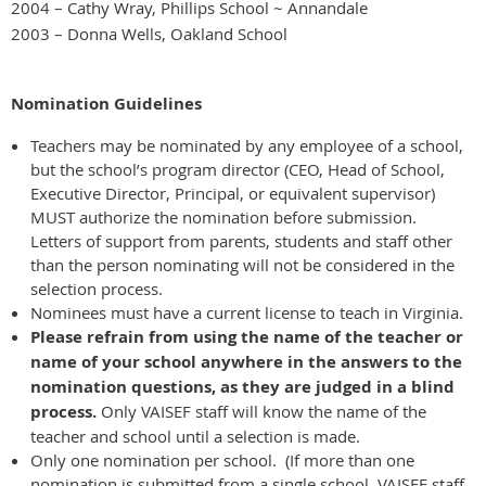
2004 – Cathy Wray, Phillips School ~ Annandale
2003 – Donna Wells, Oakland School
Nomination Guidelines
Teachers may be nominated by any employee of a school,
but the school’s program director (CEO, Head of School,
Executive Director, Principal, or equivalent supervisor)
MUST authorize the nomination before submission.
Letters of support from parents, students and staff other
than the person nominating will not be considered in the
selection process.
Nominees must have a current license to teach in Virginia.
Please refrain from using the name of the teacher or
name of your school anywhere in the answers to the
nomination questions, as they are judged in a blind
process.
Only VAISEF staff will know the name of the
teacher and school until a selection is made.
Only one nomination per school. (If more than one
nomination is submitted from a single school, VAISEF staff