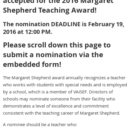
accepted for the 2016 Margaret
Shepherd Teaching Award!
The nomination DEADLINE is February 19,
2016 at 12:00 PM.
Please scroll down this page to
submit a nomination via the
embedded form!
The Margaret Shepherd award annually recognizes a teacher
who works with students with special needs and is employed
by a school, which is a member of VAISEF. Directors of
schools may nominate someone from their facility who
demonstrates a level of excellence and commitment
consistent with the teaching career of Margaret Shepherd.
A nominee should be a teacher who: