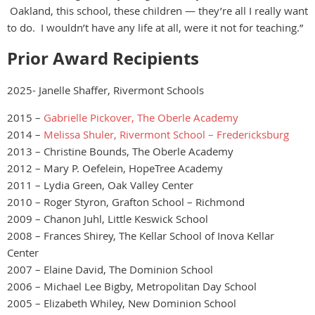
Oakland, this school, these children — they’re all I really want
to do. I wouldn’t have any life at all, were it not for teaching.”
Prior Award Recipients
2025- Janelle Shaffer, Rivermont Schools
2015 –
Gabrielle Pickover, The Oberle Academy
2014 –
Melissa Shuler, Rivermont School – Fredericksburg
2013 – Christine Bounds, The Oberle Academy
2012 – Mary P. Oefelein, HopeTree Academy
2011 – Lydia Green, Oak Valley Center
2010 – Roger Styron, Grafton School – Richmond
2009 – Chanon Juhl, Little Keswick School
2008 – Frances Shirey, The Kellar School of Inova Kellar
Center
2007 – Elaine David, The Dominion School
2006 – Michael Lee Bigby, Metropolitan Day School
2005 – Elizabeth Whiley, New Dominion School