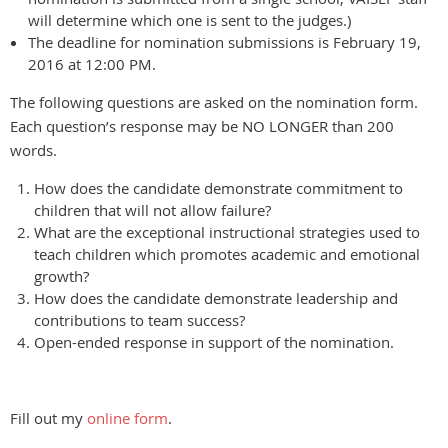
will determine which one is sent to the judges.)
The deadline for nomination submissions is February 19,
2016 at 12:00 PM.
The following questions are asked on the nomination form.
Each question’s response may be NO LONGER than 200
words.
How does the candidate demonstrate commitment to
children that will not allow failure?
What are the exceptional instructional strategies used to
teach children which promotes academic and emotional
growth?
How does the candidate demonstrate leadership and
contributions to team success?
Open-ended response in support of the nomination.
Fill out my
online form
.