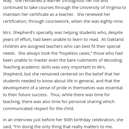
Way. She remained a learner throughout her life and
continued to take courses through the University of Virginia to
maintain her certificate as a teacher. She renewed her
certification, through coursework, when she was eighty-nine.
Mrs. Shepherd’s specialty was helping students who, despite
years of effort, had been unable to learn to read. At Oakland
children are assigned teachers who can best fit their special
needs. She always took the “hopeless cases,” those who had
been unable to master even the bare rudiments of decoding.
Teaching academic skills was very important to Mrs.
Shepherd, but she remained centered on the belief that her
students needed to know about life in general, and that the
development of a sense of pride in themselves was essential
to their future success. Thus, while there was time for
teaching, there was also time for personal sharing which
communicated respect for the child.
In an interview just before her 90th birthday celebration, she
said, “I’m doing the only thing that really matters to me.