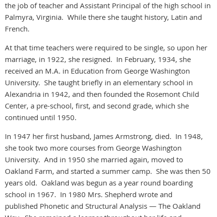
the job of teacher and Assistant Principal of the high school in
Palmyra, Virginia. While there she taught history, Latin and
French.
At that time teachers were required to be single, so upon her
marriage, in 1922, she resigned. In February, 1934, she
received an M.A. in Education from George Washington
University. She taught briefly in an elementary school in
Alexandria in 1942, and then founded the Rosemont Child
Center, a pre-school, first, and second grade, which she
continued until 1950.
In 1947 her first husband, James Armstrong, died. In 1948,
she took two more courses from George Washington
University. And in 1950 she married again, moved to
Oakland Farm, and started a summer camp. She was then 50
years old. Oakland was begun as a year round boarding
school in 1967. In 1980 Mrs. Shepherd wrote and
published Phonetic and Structural Analysis — The Oakland