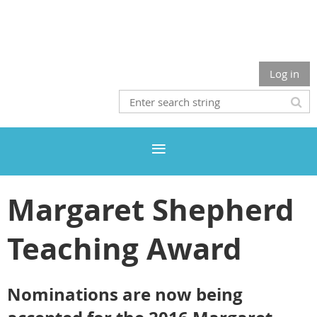
Log in
Margaret Shepherd
Teaching Award
Nominations are now being