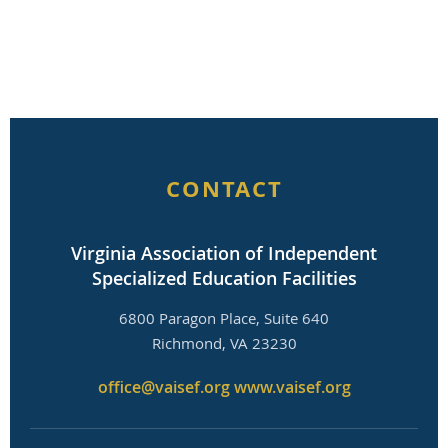
CONTACT
Virginia Association of Independent
Specialized Education Facilities
6800 Paragon Place, Suite 640
Richmond, VA 23230
office@vaisef.org
www.vaisef.org